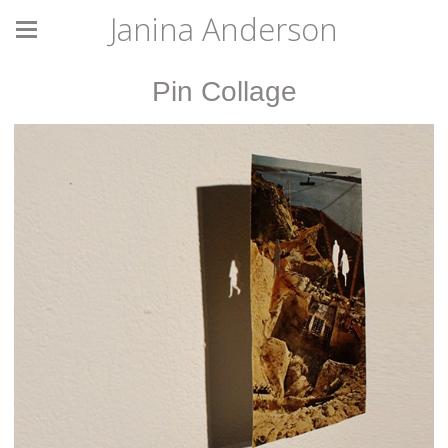
Janina Anderson
Pin Collage