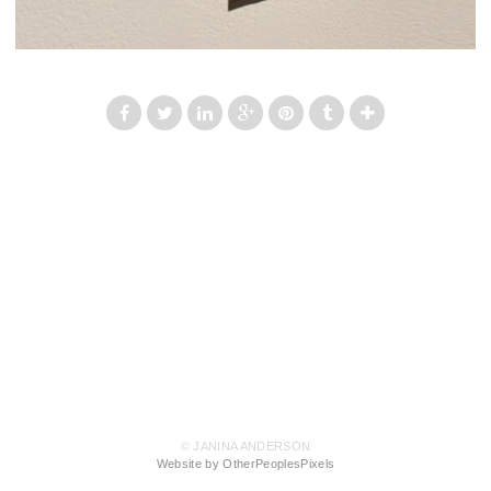
© JANINA ANDERSON
Website by OtherPeoplesPixels